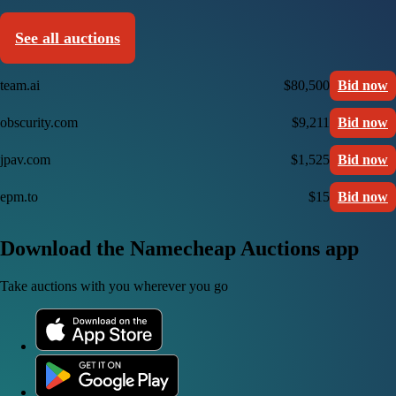
See all auctions
team.ai
$80,500
Bid now
obscurity.com
$9,211
Bid now
jpav.com
$1,525
Bid now
epm.to
$15
Bid now
Download the Namecheap Auctions app
Take auctions with you wherever you go