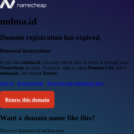
nubua.id
Domain registration has expired.
Renewal instructions
If you own
nubua.id
, you may still be able to renew it through your
Namecheap
account. To renew: sign in, open
Domain List
, select
nubua.id
, and choose
Renew
.
Sign in
·
Renewal help
·
Renewal and redemption fees
Renew this domain
Want a domain name like this?
Discover domains on auction now