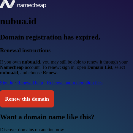
nubua.id
Domain registration has expired.
Renewal instructions
If you own
nubua.id
, you may still be able to renew it through your
Namecheap
account. To renew: sign in, open
Domain List
, select
nubua.id
, and choose
Renew
.
Sign in
·
Renewal help
·
Renewal and redemption fees
Renew this domain
Want a domain name like this?
Discover domains on auction now