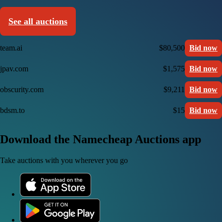
See all auctions
team.ai
$80,500
Bid now
jpav.com
$1,575
Bid now
obscurity.com
$9,211
Bid now
bdsm.to
$15
Bid now
Download the Namecheap Auctions app
Take auctions with you wherever you go